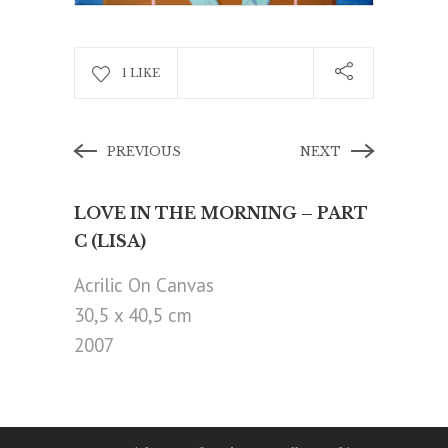
1 LIKE
PREVIOUS
NEXT
LOVE IN THE MORNING – PART
C (LISA)
Acrilic On Canvas
30,5 x 40,5 cm
2007