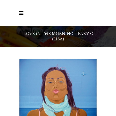
LOVE IN THE MORNING – PART C
(LISA)