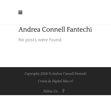
No posts were found.
Copyrights 2016 © Andrea Connell Fantechi
Creato da Digital Idea srl
Follow Us: